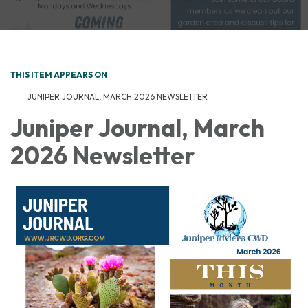
THIS ITEM APPEARS ON
JUNIPER JOURNAL, MARCH 2026 NEWSLETTER
Juniper Journal, March
2026 Newsletter