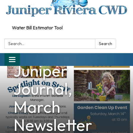
Water Bill Estimator Tool
Search:
Search
Toggle
Juniper
navigation
Journal,
March
Newsletter