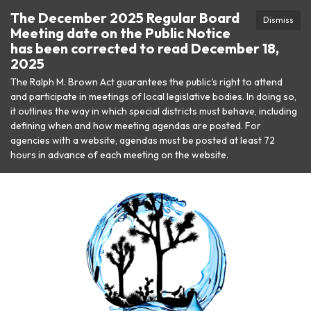
The December 2025 Regular Board
Dismiss
Meeting date on the Public Notice
has been corrected to read December 18,
2025
The Ralph M. Brown Act guarantees the public's right to attend
and participate in meetings of local legislative bodies. In doing so,
it outlines the way in which special districts must behave, including
defining when and how meeting agendas are posted. For
agencies with a website, agendas must be posted at least 72
hours in advance of each meeting on the website.