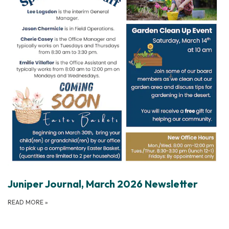
Juniper Journal, March 2026 Newsletter
READ MORE
»