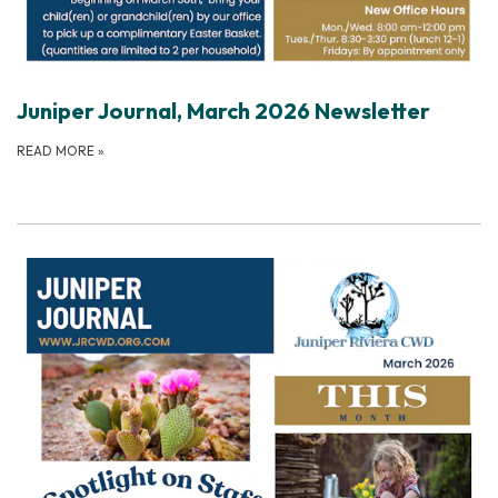
Juniper Journal, March 2026 Newsletter
READ MORE
»