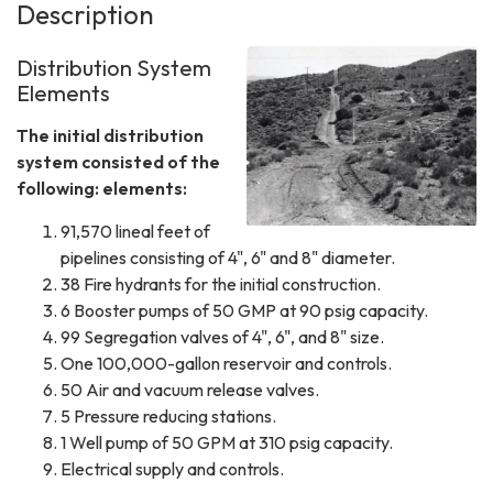
Description
Distribution System
Elements
The initial distribution
system consisted of the
following: elements:
91,570 lineal feet of
pipelines consisting of 4", 6" and 8" diameter.
38 Fire hydrants for the initial construction.
6 Booster pumps of 50 GMP at 90 psig capacity.
99 Segregation valves of 4", 6", and 8" size.
One 100,000-gallon reservoir and controls.
50 Air and vacuum release valves.
5 Pressure reducing stations.
1 Well pump of 50 GPM at 310 psig capacity.
Electrical supply and controls.