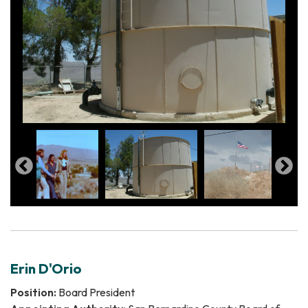
Erin D'Orio
Position:
Board President