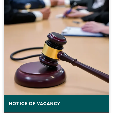
NOTICE OF VACANCY