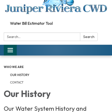
Water Bill Estimator Tool
Search:
Search
Toggle
navigation
WHO WE ARE
OUR HISTORY
CONTACT
Our History
Our Water System History and