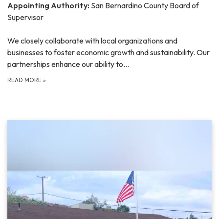
Appointing Authority:
San Bernardino County Board of
Supervisor
We closely collaborate with local organizations and
businesses to foster economic growth and sustainability. Our
partnerships enhance our ability to…
READ MORE
»