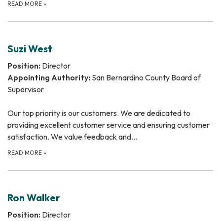
READ MORE
»
Suzi West
Position:
Director
Appointing Authority:
San Bernardino County Board of
Supervisor
Our top priority is our customers. We are dedicated to
providing excellent customer service and ensuring customer
satisfaction. We value feedback and…
READ MORE
»
Ron Walker
Position:
Director