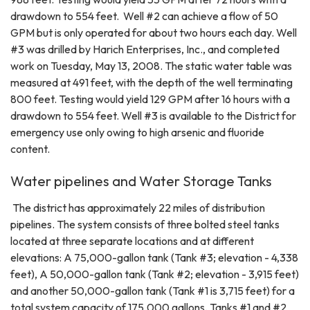
drawdown to 554 feet. Well #2 can achieve a flow of 50
GPM but is only operated for about two hours each day. Well
#3 was drilled by Harich Enterprises, Inc., and completed
work on Tuesday, May 13, 2008. The static water table was
measured at 491 feet, with the depth of the well terminating
800 feet. Testing would yield 129 GPM after 16 hours with a
drawdown to 554 feet. Well #3 is available to the District for
emergency use only owing to high arsenic and fluoride
content.
Water pipelines and Water Storage Tanks
The district has approximately 22 miles of distribution
pipelines. The system consists of three bolted steel tanks
located at three separate locations and at different
elevations: A 75,000-gallon tank (Tank #3; elevation - 4,338
feet), A 50,000-gallon tank (Tank #2; elevation - 3,915 feet)
and another 50,000-gallon tank (Tank #1 is 3,715 feet) for a
total system capacity of 175,000 gallons. Tanks #1 and #2