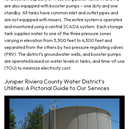
are also equipped with booster pumps – one duty and one
standby. All tanks have common inlet and outlet pipes and
are not equipped with mixers. The entire system is operated
and monitored using a central SCADA system. Each storage
tank supplies water to one of the three pressure zones
varying in elevation from 3,300 feet to 4,300 feet and
separated from the others by two pressure regulating valves
(PRV). The district’s groundwater wells, and booster pumps
are operated based on water levels in tanks, and time-of-use
(TOU) to minimize electricity cost.
Juniper Riviera County Water District's
Utilities: A Pictorial Guide to Our Services