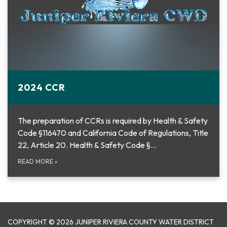
2024 CCR
The preparation of CCRs is required by Health & Safety
Code §116470 and California Code of Regulations, Title
22, Article 20. Health & Safety Code §…
READ MORE
»
COPYRIGHT © 2026 JUNIPER RIVIERA COUNTY WATER DISTRICT