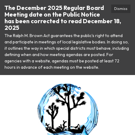
The December 2025 Regular Board
Dismiss
Meeting date on the Public Notice
has been corrected to read December 18,
2025
The Ralph M. Brown Act guarantees the public's right to attend
and participate in meetings of local legislative bodies. In doing so,
it outlines the way in which special districts must behave, including
defining when and how meeting agendas are posted. For
agencies with a website, agendas must be posted at least 72
hours in advance of each meeting on the website.