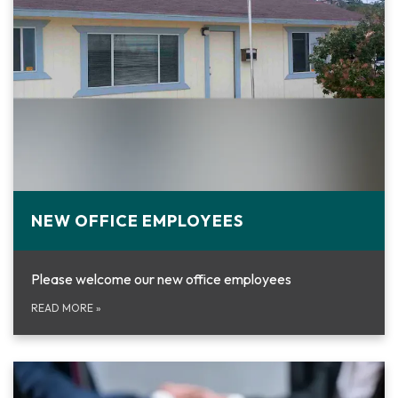
NEW OFFICE EMPLOYEES
Please welcome our new office employees
READ MORE
»