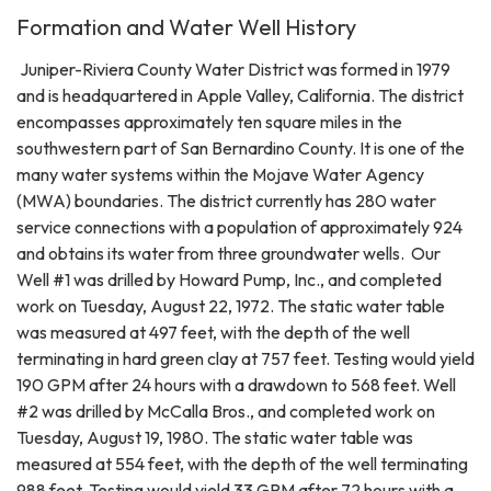
Formation and Water Well History
Juniper-Riviera County Water District was formed in 1979
and is headquartered in Apple Valley, California. The district
encompasses approximately ten square miles in the
southwestern part of San Bernardino County. It is one of the
many water systems within the Mojave Water Agency
(MWA) boundaries. The district currently has 280 water
service connections with a population of approximately 924
and obtains its water from three groundwater wells. Our
Well #1 was drilled by Howard Pump, Inc., and completed
work on Tuesday, August 22, 1972. The static water table
was measured at 497 feet, with the depth of the well
terminating in hard green clay at 757 feet. Testing would yield
190 GPM after 24 hours with a drawdown to 568 feet. Well
#2 was drilled by McCalla Bros., and completed work on
Tuesday, August 19, 1980. The static water table was
measured at 554 feet, with the depth of the well terminating
988 feet. Testing would yield 33 GPM after 72 hours with a