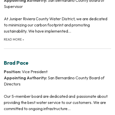
Appointing Authority:
San Bernardino County Board of
Supervisor
At Juniper Riviera County Water District, we are dedicated
to minimizing our carbon footprint and promoting
sustainability. We have implemented…
READ MORE
»
Brad Pace
Position:
Vice President
Appointing Authority:
San Bernardino County Board of
Directors
Our 5-member board are dedicated and passionate about
providing the best water service to our customers. We are
committed to ongoing infrastructure…