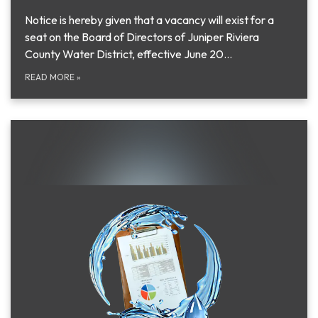
Notice is hereby given that a vacancy will exist for a
seat on the Board of Directors of Juniper Riviera
County Water District, effective June 20…
READ MORE
»