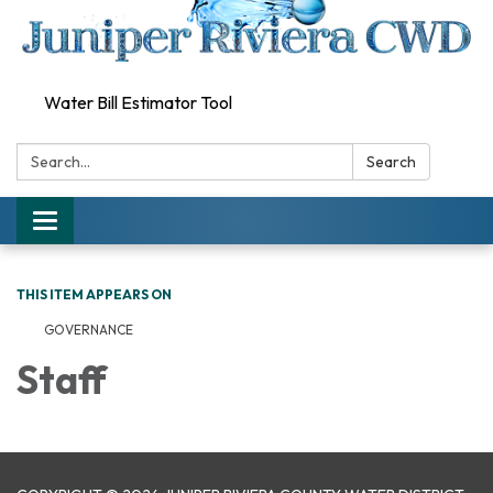
Water Bill Estimator Tool
Search:
Search
Toggle
navigation
THIS ITEM APPEARS ON
GOVERNANCE
Staff