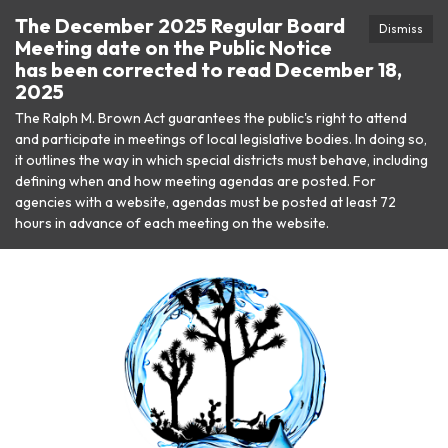
The December 2025 Regular Board
Dismiss
Meeting date on the Public Notice
has been corrected to read December 18,
2025
The Ralph M. Brown Act guarantees the public's right to attend
and participate in meetings of local legislative bodies. In doing so,
it outlines the way in which special districts must behave, including
defining when and how meeting agendas are posted. For
agencies with a website, agendas must be posted at least 72
hours in advance of each meeting on the website.