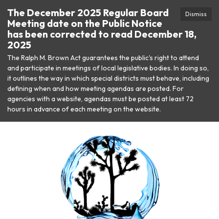
The December 2025 Regular Board
Dismiss
Meeting date on the Public Notice
has been corrected to read December 18,
2025
The Ralph M. Brown Act guarantees the public's right to attend
and participate in meetings of local legislative bodies. In doing so,
it outlines the way in which special districts must behave, including
defining when and how meeting agendas are posted. For
agencies with a website, agendas must be posted at least 72
hours in advance of each meeting on the website.