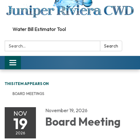
Water Bill Estimator Tool
Search:
Search
Toggle
navigation
THIS ITEM APPEARS ON
BOARD MEETINGS
November 19, 2026
NOV
19
Board Meeting
2026