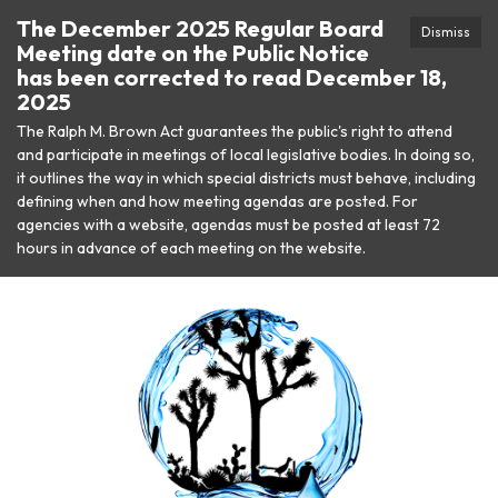
The December 2025 Regular Board
Dismiss
Meeting date on the Public Notice
has been corrected to read December 18,
2025
The Ralph M. Brown Act guarantees the public's right to attend
and participate in meetings of local legislative bodies. In doing so,
it outlines the way in which special districts must behave, including
defining when and how meeting agendas are posted. For
agencies with a website, agendas must be posted at least 72
hours in advance of each meeting on the website.