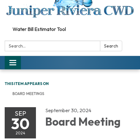
Water Bill Estimator Tool
Search:
Search
Toggle
navigation
THIS ITEM APPEARS ON
BOARD MEETINGS
September 30, 2024
SEP
30
Board Meeting
2024