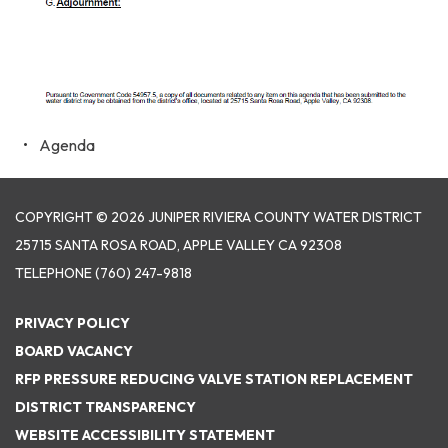
Agenda
COPYRIGHT © 2026 JUNIPER RIVIERA COUNTY WATER DISTRICT
25715 SANTA ROSA ROAD, APPLE VALLEY CA 92308
TELEPHONE
(760) 247-9818
PRIVACY POLICY
BOARD VACANCY
RFP PRESSURE REDUCING VALVE STATION REPLACEMENT
DISTRICT TRANSPARENCY
WEBSITE ACCESSIBILITY STATEMENT