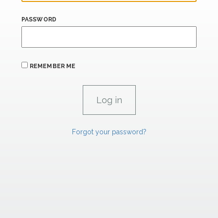
PASSWORD
REMEMBER ME
Forgot your password?