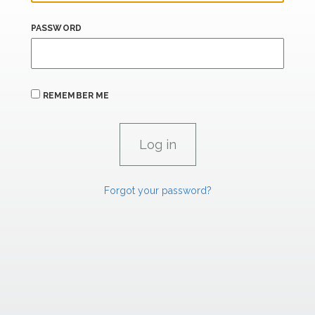
PASSWORD
REMEMBER ME
Forgot your password?